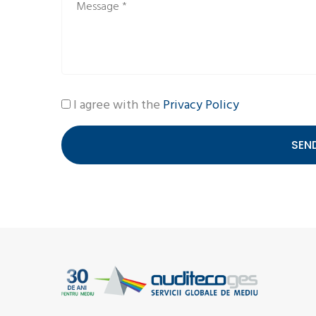
I agree with the
Privacy Policy
SEN