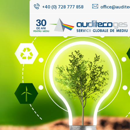
+40 (0) 728 777 858
office@audite