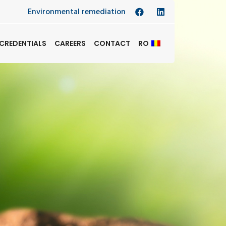
Environmental remediation
CREDENTIALS
CAREERS
CONTACT
RO