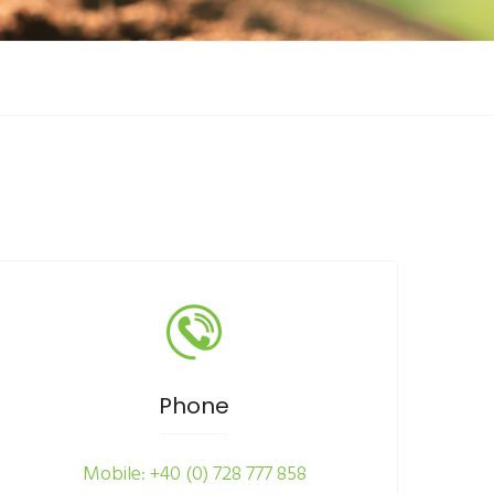
Phone
Mobile: +40 (0) 728 777 858