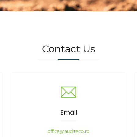
Contact Us
Email
office@auditeco.ro