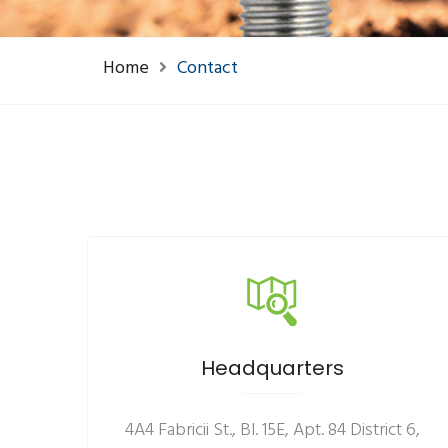
Home
Contact
Headquarters
4A4 Fabricii St., Bl. 15E, Apt. 84 District 6,