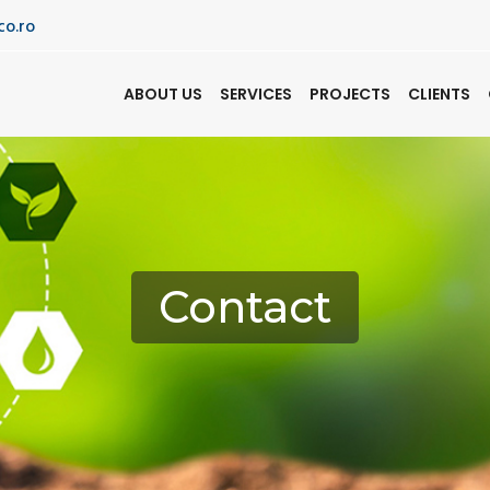
co.ro
ABOUT US
SERVICES
PROJECTS
CLIENTS
Contact