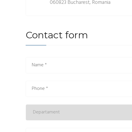
060823 Bucharest, Romania
Contact form