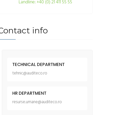
Landline: +40 (0) 21 411 55 55
Contact info
TECHNICAL DEPARTMENT
tehnic@auditeco.ro
HR DEPARTMENT
resurse.umane@auditeco.ro