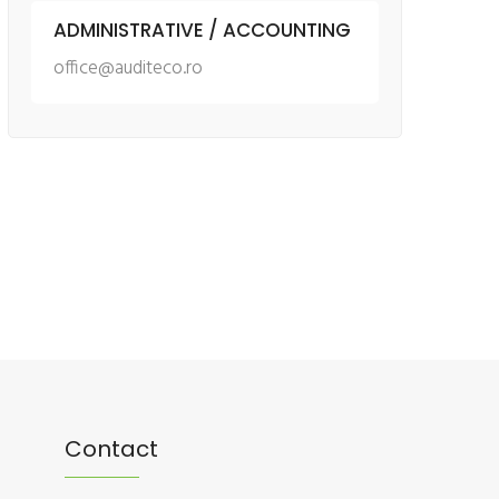
ADMINISTRATIVE / ACCOUNTING
office@auditeco.ro
Contact