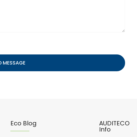
D MESSAGE
Eco Blog
AUDITECO
Info