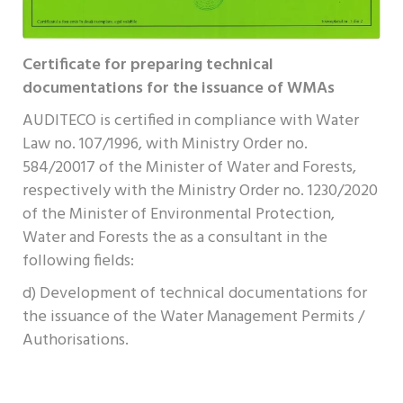
Certificate for preparing technical
documentations for the issuance of WMAs
AUDITECO is certified in compliance with Water
Law no. 107/1996, with Ministry Order no.
584/20017 of the Minister of Water and Forests,
respectively with the Ministry Order no. 1230/2020
of the Minister of Environmental Protection,
Water and Forests the as a consultant in the
following fields:
d) Development of technical documentations for
the issuance of the Water Management Permits /
Authorisations.