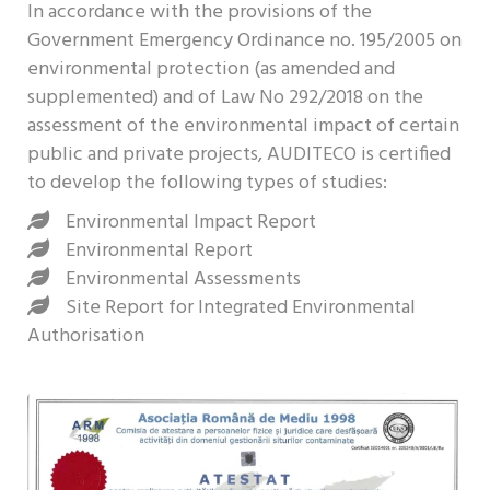
In accordance with the provisions of the
Government Emergency Ordinance no. 195/2005 on
environmental protection (as amended and
supplemented) and of Law No 292/2018 on the
assessment of the environmental impact of certain
public and private projects, AUDITECO is certified
to develop the following types of studies:
Environmental Impact Report
Environmental Report
Environmental Assessments
Site Report for Integrated Environmental
Authorisation