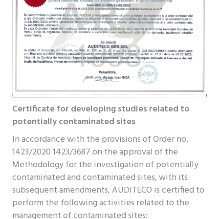
Certificate for developing studies related to
potentially contaminated sites
In accordance with the provisions of Order no.
1423/2020 1423/3687 on the approval of the
Methodology for the investigation of potentially
contaminated and contaminated sites, with its
subsequent amendments, AUDITECO is certified to
perform the following activities related to the
management of contaminated sites: