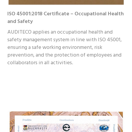
ISO 45001:2018 Certificate – Occupational Health
and Safety
AUDITECO applies an occupational health and
safety management system in line with ISO 45001,
ensuring a safe working environment, risk
prevention, and the protection of employees and
collaborators in all activities.