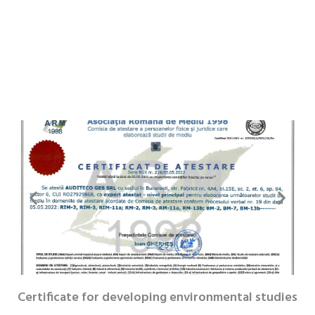
Certificate for developing environmental studies