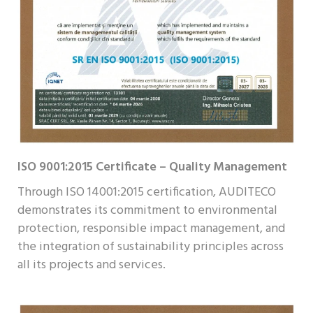
ISO 9001:2015 Certificate – Quality Management
Through ISO 14001:2015 certification, AUDITECO
demonstrates its commitment to environmental
protection, responsible impact management, and
the integration of sustainability principles across
all its projects and services.