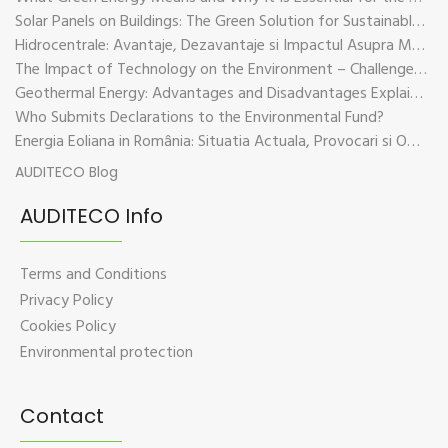
Solar Panels on Buildings: The Green Solution for Sustainable Energy
Hidrocentrale: Avantaje, Dezavantaje si Impactul Asupra Mediului
The Impact of Technology on the Environment – Challenges and Sustainable Solutions
Geothermal Energy: Advantages and Disadvantages Explained in Plain Language
Who Submits Declarations to the Environmental Fund?
Energia Eoliana in România: Situatia Actuala, Provocari si Oportunitati
AUDITECO Blog
AUDITECO Info
Terms and Conditions
Privacy Policy
Cookies Policy
Environmental protection
Contact