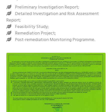
Preliminary Investigation Report;
Detailed Investigation and Risk Assessment
Report;
Feasibility Study;
Remediation Project;
Post-remediation Monitoring Programme.