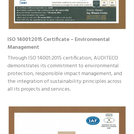
ISO 14001:2015 Certificate – Environmental
Management
Through ISO 14001:2015 certification, AUDITECO
demonstrates its commitment to environmental
protection, responsible impact management, and
the integration of sustainability principles across
all its projects and services.