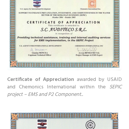
Certificate of Appreciation
awarded by USAID
and Chemonics International within the
SEPIC
project – EMS and P2 Component.
.