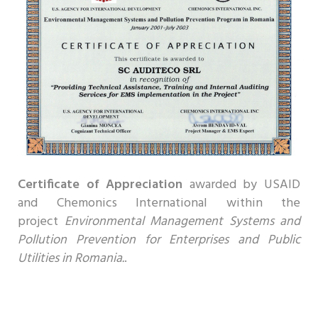
Certificate of Appreciation
awarded by
USAID
and Chemonics International within the
project
Environmental Management Systems and
Pollution Prevention for Enterprises and Public
Utilities in Romania.
.