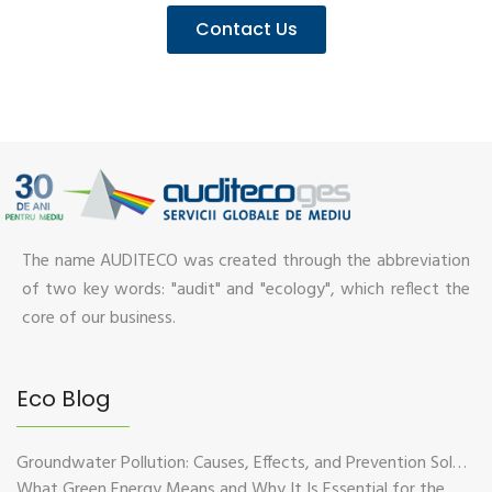
Contact Us
The name AUDITECO was created through the abbreviation
of two key words: "audit" and "ecology", which reflect the
core of our business.
Eco Blog
Groundwater Pollution: Causes, Effects, and Prevention Solutions
What Green Energy Means and Why It Is Essential for the Future of the Planet