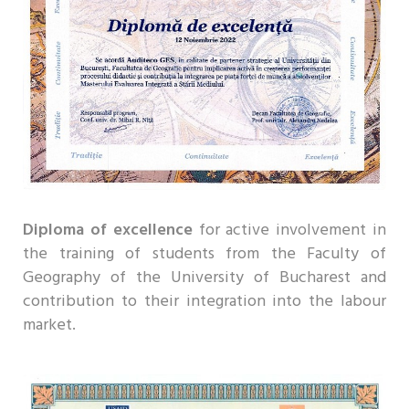
Diploma of excellence
for active involvement in
the training of students from the Faculty of
Geography of the University of Bucharest and
contribution to their integration into the labour
market.