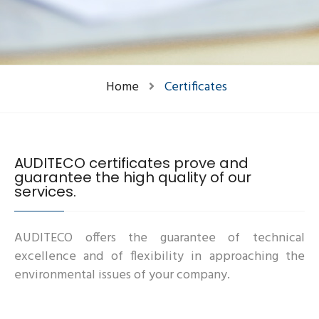
Home
Certificates
AUDITECO certificates prove and
guarantee the high quality of our
services.
AUDITECO offers the guarantee of technical
excellence and of flexibility in approaching the
environmental issues of your company.