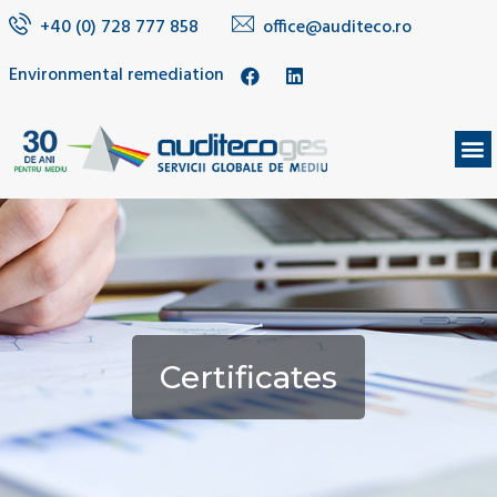
+40 (0) 728 777 858
office@auditeco.ro
Environmental remediation
Certificates