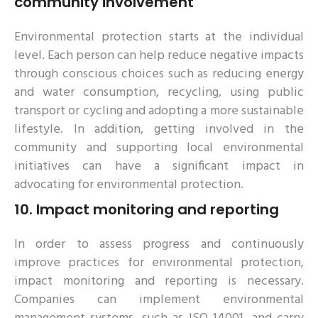
community involvement
Environmental protection starts at the individual
level. Each person can help reduce negative impacts
through conscious choices such as reducing energy
and water consumption, recycling, using public
transport or cycling and adopting a more sustainable
lifestyle. In addition, getting involved in the
community and supporting local environmental
initiatives can have a significant impact in
advocating for environmental protection.
10.
Impact monitoring and reporting
In order to assess progress and continuously
improve practices for environmental protection,
impact monitoring and reporting is necessary.
Companies can implement environmental