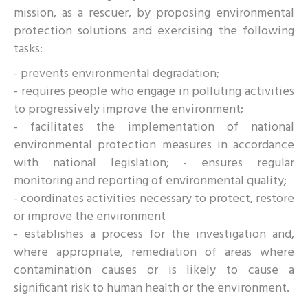
mission, as a rescuer, by proposing environmental
protection solutions and exercising the following
tasks:
- prevents environmental degradation;
- requires people who engage in polluting activities
to progressively improve the environment;
- facilitates the implementation of national
environmental protection measures in accordance
with national legislation; - ensures regular
monitoring and reporting of environmental quality;
- coordinates activities necessary to protect, restore
or improve the environment
- establishes a process for the investigation and,
where appropriate, remediation of areas where
contamination causes or is likely to cause a
significant risk to human health or the environment.