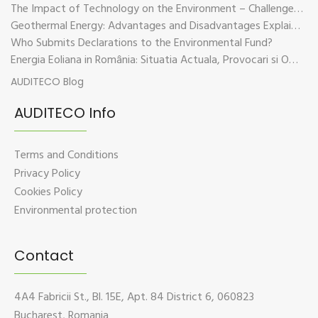
The Impact of Technology on the Environment – Challenges and Sustainable Solutions
Geothermal Energy: Advantages and Disadvantages Explained in Plain Language
Who Submits Declarations to the Environmental Fund?
Energia Eoliana in România: Situatia Actuala, Provocari si Oportunitati
AUDITECO Blog
AUDITECO Info
Terms and Conditions
Privacy Policy
Cookies Policy
Environmental protection
Contact
4A4 Fabricii St., Bl. 15E, Apt. 84 District 6, 060823
Bucharest, Romania