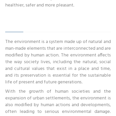
healthier, safer and more pleasant.
The environment is a system made up of natural and
man-made elements that are interconnected and are
modified by human action. The environment affects
the way society lives, including the natural, social
and cultural values that exist in a place and time,
and its preservation is essential for the sustainable
life of present and future generations.
With the growth of human societies and the
expansion of urban settlements, the environment is
also modified by human actions and developments,
often leading to serious environmental damage.