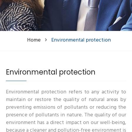
Home
Environmental protection
Environmental protection
Environmental protection refers to any activity to
maintain or restore the quality of natural areas by
preventing emissions of pollutants or reducing the
presence of pollutants in nature. The quality of our
environment has a direct impact on our well-being,
because a cleaner and pollution-free environment is