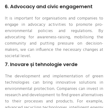
6.
Advocacy and civic engagement
It is important for organisations and companies to
engage in advocacy activities to promote pro-
environmental policies and regulations. By
advocating for awareness-raising, mobilising the
community and putting pressure on decision-
makers, we can influence the necessary changes at
societal level.
7.
Inovare și tehnologie verde
The development and implementation of green
technologies can bring innovative solutions in
environmental protection. Companies can invest in
research and development to find green alternatives
to their processes and products. For example,
advanced recycling technologies, intelligent energy