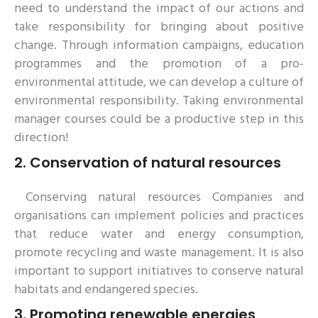
need to understand the impact of our actions and
take responsibility for bringing about positive
change. Through information campaigns, education
programmes and the promotion of a pro-
environmental attitude, we can develop a culture of
environmental responsibility. Taking environmental
manager courses could be a productive step in this
direction!
2.
Conservation of natural resources
Conserving natural resources Companies and
organisations can implement policies and practices
that reduce water and energy consumption,
promote recycling and waste management. It is also
important to support initiatives to conserve natural
habitats and endangered species.
3.
Promoting renewable energies