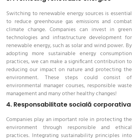
Switching to renewable energy sources is essential
to reduce greenhouse gas emissions and combat
climate change. Companies can invest in green
technologies and infrastructure development for
renewable energy, such as solar and wind power. By
adopting more sustainable energy consumption
practices, we can make a significant contribution to
reducing our impact on nature and protecting the
environment. These steps could consist of
environmental manager courses, responsible waste
management and many other healthy changes!
4.
Responsabilitate socială corporativa
Companies play an important role in protecting the
environment through responsible and ethical
practices. Integrating sustainability principles into