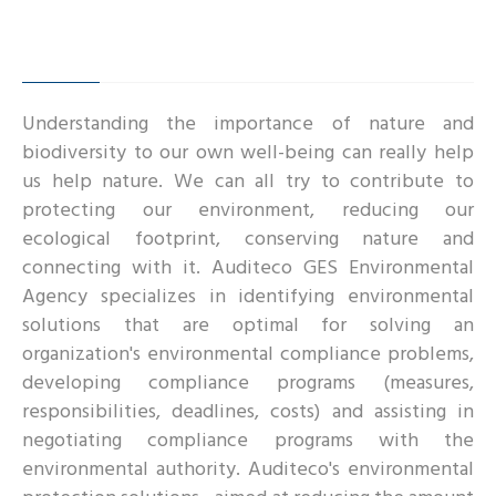
Understanding the importance of nature and
biodiversity to our own well-being can really help
us help nature. We can all try to contribute to
protecting our environment, reducing our
ecological footprint, conserving nature and
connecting with it. Auditeco GES Environmental
Agency specializes in identifying environmental
solutions that are optimal for solving an
organization's environmental compliance problems,
developing compliance programs (measures,
responsibilities, deadlines, costs) and assisting in
negotiating compliance programs with the
environmental authority. Auditeco's environmental