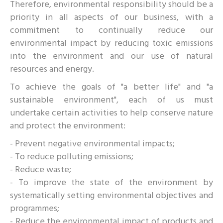
Therefore, environmental responsibility should be a
priority in all aspects of our business, with a
commitment to continually reduce our
environmental impact by reducing toxic emissions
into the environment and our use of natural
resources and energy.
To achieve the goals of "a better life" and "a
sustainable environment", each of us must
undertake certain activities to help conserve nature
and protect the environment:
- Prevent negative environmental impacts;
- To reduce polluting emissions;
- Reduce waste;
- To improve the state of the environment by
systematically setting environmental objectives and
programmes;
- Reduce the environmental impact of products and