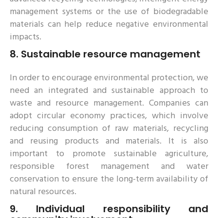
management systems or the use of biodegradable
materials can help reduce negative environmental
impacts.
8.
Sustainable resource management
In order to encourage environmental protection, we
need an integrated and sustainable approach to
waste and resource management. Companies can
adopt circular economy practices, which involve
reducing consumption of raw materials, recycling
and reusing products and materials. It is also
important to promote sustainable agriculture,
responsible forest management and water
conservation to ensure the long-term availability of
natural resources.
9.
Individual responsibility and