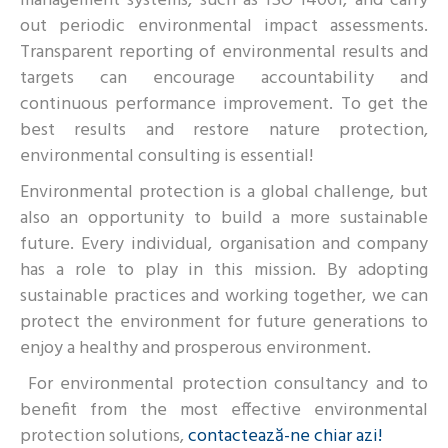
management systems, such as ISO 14001, and carry
out periodic environmental impact assessments.
Transparent reporting of environmental results and
targets can encourage accountability and
continuous performance improvement. To get the
best results and restore nature protection,
environmental consulting is essential!
Environmental protection is a global challenge, but
also an opportunity to build a more sustainable
future. Every individual, organisation and company
has a role to play in this mission. By adopting
sustainable practices and working together, we can
protect the environment for future generations to
enjoy a healthy and prosperous environment.
For environmental protection consultancy and to
benefit from the most effective environmental
protection solutions,
contactează-ne chiar azi!