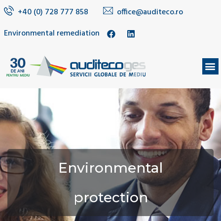
+40 (0) 728 777 858
office@auditeco.ro
Environmental remediation
Environmental
protection