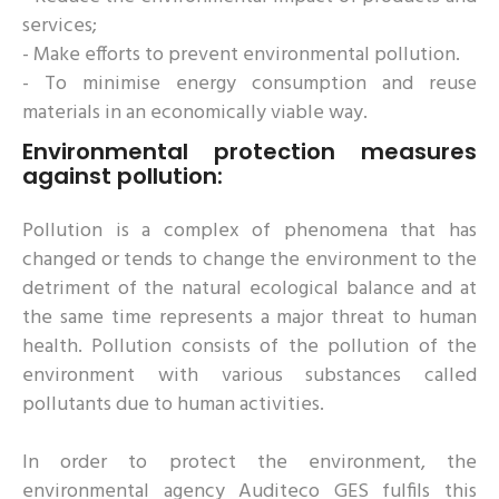
services;
- Make efforts to prevent environmental pollution.
- To minimise energy consumption and reuse
materials in an economically viable way.
Environmental protection measures
against pollution:
Pollution is a complex of phenomena that has
changed or tends to change the environment to the
detriment of the natural ecological balance and at
the same time represents a major threat to human
health. Pollution consists of the pollution of the
environment with various substances called
pollutants due to human activities.
In order to protect the environment, the
environmental agency Auditeco GES fulfils this