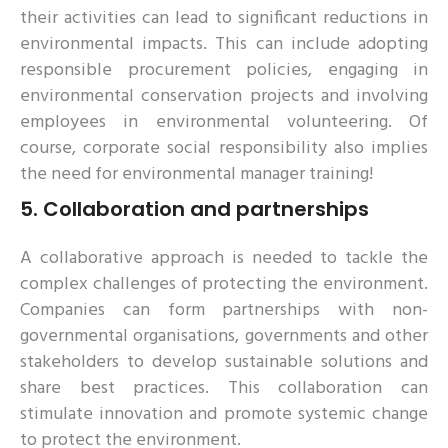
their activities can lead to significant reductions in
environmental impacts. This can include adopting
responsible procurement policies, engaging in
environmental conservation projects and involving
employees in environmental volunteering. Of
course, corporate social responsibility also implies
the need for environmental manager training!
5.
Collaboration and partnerships
A collaborative approach is needed to tackle the
complex challenges of protecting the environment.
Companies can form partnerships with non-
governmental organisations, governments and other
stakeholders to develop sustainable solutions and
share best practices. This collaboration can
stimulate innovation and promote systemic change
to protect the environment.