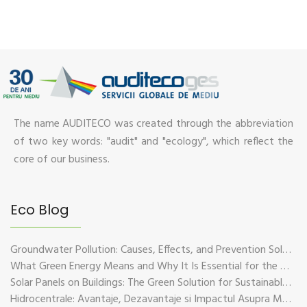
The name AUDITECO was created through the abbreviation
of two key words: "audit" and "ecology", which reflect the
core of our business.
Eco Blog
Groundwater Pollution: Causes, Effects, and Prevention Solutions
What Green Energy Means and Why It Is Essential for the Future of the Planet
Solar Panels on Buildings: The Green Solution for Sustainable Energy
Hidrocentrale: Avantaje, Dezavantaje si Impactul Asupra Mediului