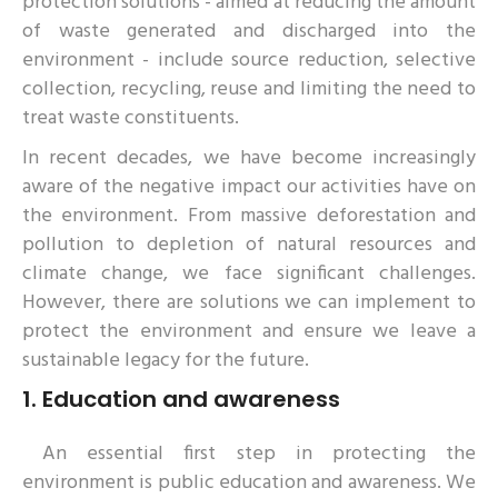
protection solutions - aimed at reducing the amount
of waste generated and discharged into the
environment - include source reduction, selective
collection, recycling, reuse and limiting the need to
treat waste constituents.
In recent decades, we have become increasingly
aware of the negative impact our activities have on
the environment. From massive deforestation and
pollution to depletion of natural resources and
climate change, we face significant challenges.
However, there are solutions we can implement to
protect the environment and ensure we leave a
sustainable legacy for the future.
1.
Education and awareness
An essential first step in protecting the
environment is public education and awareness. We