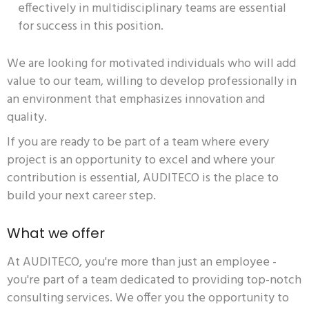
effectively in multidisciplinary teams are essential
for success in this position.
We are looking for motivated individuals who will add
value to our team, willing to develop professionally in
an environment that emphasizes innovation and
quality.
If you are ready to be part of a team where every
project is an opportunity to excel and where your
contribution is essential, AUDITECO is the place to
build your next career step.
What we offer
At AUDITECO, you're more than just an employee -
you're part of a team dedicated to providing top-notch
consulting services. We offer you the opportunity to