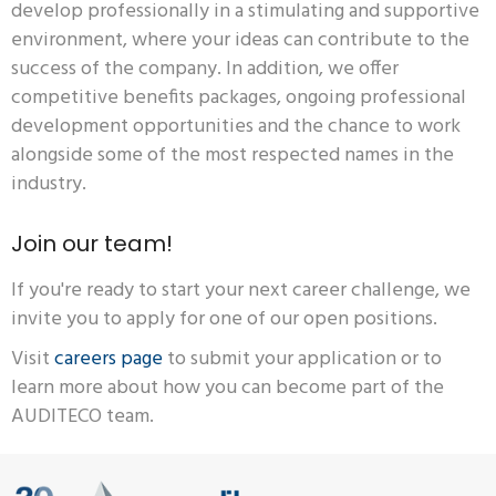
develop professionally in a stimulating and supportive
environment, where your ideas can contribute to the
success of the company. In addition, we offer
competitive benefits packages, ongoing professional
development opportunities and the chance to work
alongside some of the most respected names in the
industry.
Join our team!
If you're ready to start your next career challenge, we
invite you to apply for one of our open positions.
Visit
careers page
to submit your application or to
learn more about how you can become part of the
AUDITECO team.