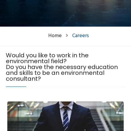
Home
Careers
Would you like to work in the
environmental field?
Do you have the necessary education
and skills to be an environmental
consultant?