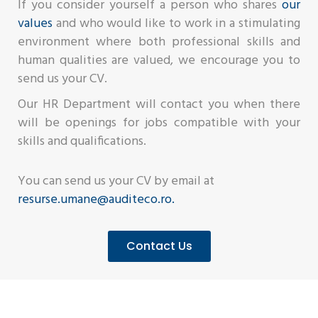
If you consider yourself a person who shares
our
values
and who would like to work in a stimulating
environment where both professional skills and
human qualities are valued, we encourage you to
send us your CV.
Our HR Department will contact you when there
will be openings for jobs compatible with your
skills and qualifications.
You can send us your CV by email at
resurse.umane@auditeco.ro.
Contact Us