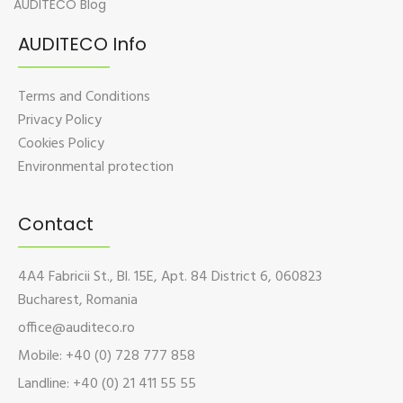
AUDITECO Blog
AUDITECO Info
Terms and Conditions
Privacy Policy
Cookies Policy
Environmental protection
Contact
4A4 Fabricii St., Bl. 15E, Apt. 84 District 6, 060823
Bucharest, Romania
office@auditeco.ro
Mobile: +40 (0) 728 777 858
Landline: +40 (0) 21 411 55 55