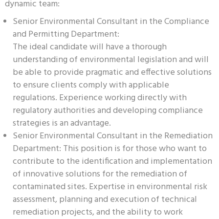
dynamic team:
Senior Environmental Consultant in the Compliance
and Permitting Department:
The ideal candidate will have a thorough
understanding of environmental legislation and will
be able to provide pragmatic and effective solutions
to ensure clients comply with applicable
regulations. Experience working directly with
regulatory authorities and developing compliance
strategies is an advantage.
Senior Environmental Consultant in the Remediation
Department: This position is for those who want to
contribute to the identification and implementation
of innovative solutions for the remediation of
contaminated sites. Expertise in environmental risk
assessment, planning and execution of technical
remediation projects, and the ability to work