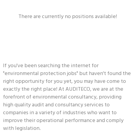
There are currently no positions available!
If you've been searching the internet for
"environmental protection jobs" but haven't found the
right opportunity for you yet, you may have come to
exactly the right place! At AUDITECO, we are at the
forefront of environmental consultancy, providing
high quality audit and consultancy services to
companies in a variety of industries who want to
improve their operational performance and comply
with legislation.