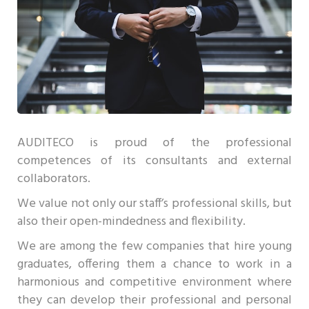
AUDITECO is proud of the professional
competences of its consultants and external
collaborators.
We value not only our staff’s professional skills, but
also their open-mindedness and flexibility.
We are among the few companies that hire young
graduates, offering them a chance to work in a
harmonious and competitive environment where
they can develop their professional and personal