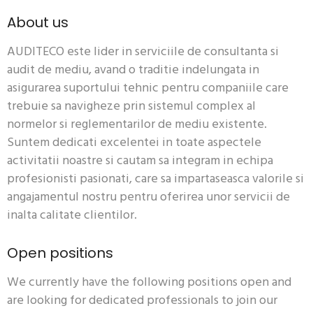
About us
AUDITECO este lider in serviciile de consultanta si
audit de mediu, avand o traditie indelungata in
asigurarea suportului
tehnic
pentru companiile care
trebuie sa navigheze prin sistemul complex al
normelor si reglementarilor de mediu existente.
Suntem dedicati excelentei in toate aspectele
activitatii noastre si cautam sa integram in echipa
profesionisti pasionati, care sa impartaseasca valorile si
angajamentul nostru pentru oferirea unor servicii de
inalta calitate clientilor.
Open positions
We currently have the following positions open and
are looking for dedicated professionals to join our