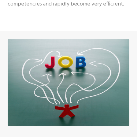
competencies and rapidly become very efficient.