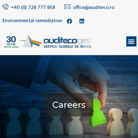
+40 (0) 728 777 858
office@auditeco.ro
Environmental remediation
Careers