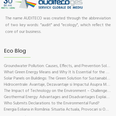
The name AUDITECO was created through the abbreviation
of two key words: "audit" and "ecology", which reflect the
core of our business.
Eco Blog
Groundwater Pollution: Causes, Effects, and Prevention Solutions
What Green Energy Means and Why It Is Essential for the Future of the Planet
Solar Panels on Buildings: The Green Solution for Sustainable Energy
Hidrocentrale: Avantaje, Dezavantaje si Impactul Asupra Mediului
The Impact of Technology on the Environment – Challenges and Sustainable Solutions
Geothermal Energy: Advantages and Disadvantages Explained in Plain Language
Who Submits Declarations to the Environmental Fund?
Energia Eoliana in România: Situatia Actuala, Provocari si Oportunitati