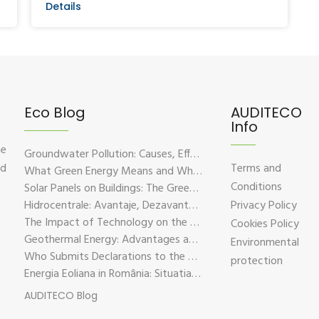
Details
Eco Blog
AUDITECO
Info
he
Groundwater Pollution: Causes, Effects, and Prevention Solutions
nd
Terms and
What Green Energy Means and Why It Is Essential for the Future of the Planet
Conditions
Solar Panels on Buildings: The Green Solution for Sustainable Energy
Hidrocentrale: Avantaje, Dezavantaje si Impactul Asupra Mediului
Privacy Policy
The Impact of Technology on the Environment – Challenges and Sustainable Solutions
Cookies Policy
Geothermal Energy: Advantages and Disadvantages Explained in Plain Language
Environmental
Who Submits Declarations to the Environmental Fund?
protection
Energia Eoliana in România: Situatia Actuala, Provocari si Oportunitati
AUDITECO Blog