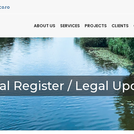
co.ro
ABOUT US
SERVICES
PROJECTS
CLIENTS
al Register / Legal Up