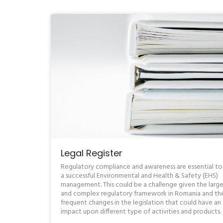
Legal Register
Regulatory compliance and awareness are essential to
a successful Environmental and Health & Safety (EHS)
management. This could be a challenge given the larg
and complex regulatory framework in Romania and th
frequent changes in the legislation that could have an
impact upon different type of activities and products.