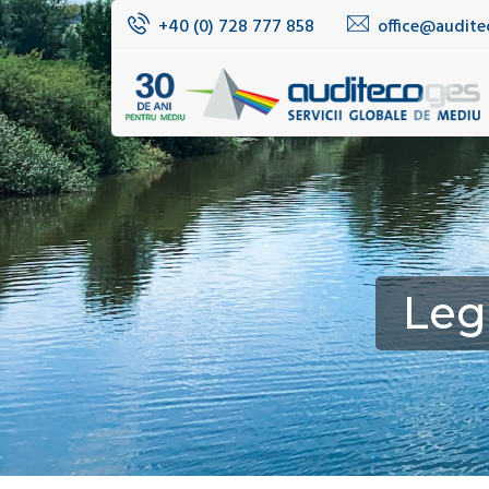
+40 (0) 728 777 858
office@audite
Leg