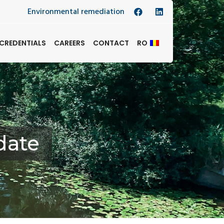
Environmental remediation
CREDENTIALS
CAREERS
CONTACT
RO
date