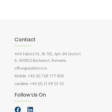
Contact
4A4 Fabricii St., Bl. 15E, Apt. 84 District
6, 060823 Bucharest, Romania
office@auditeco.ro
Mobile: +40 (0) 728 777 858
Landline: +40 (0) 21 411 55 55
Follow Us On