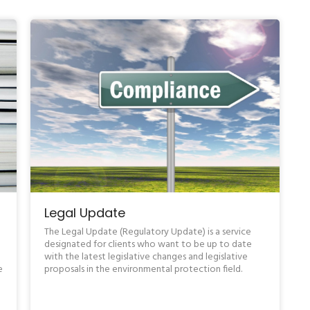
Legal Update
The Legal Update (Regulatory Update) is a service
designated for clients who want to be up to date
e
with the latest legislative changes and legislative
e
proposals in the environmental protection field.