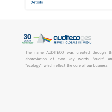
Details
The name AUDITECO was created through t
abbreviation of two key words: "audit" a
"ecology", which reflect the core of our business.