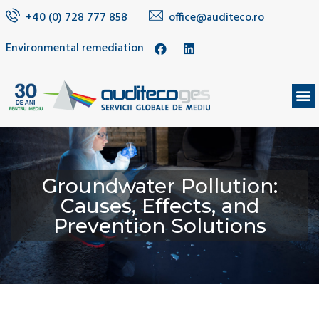
+40 (0) 728 777 858
office@auditeco.ro
Environmental remediation
Groundwater Pollution:
Causes, Effects, and
Prevention Solutions