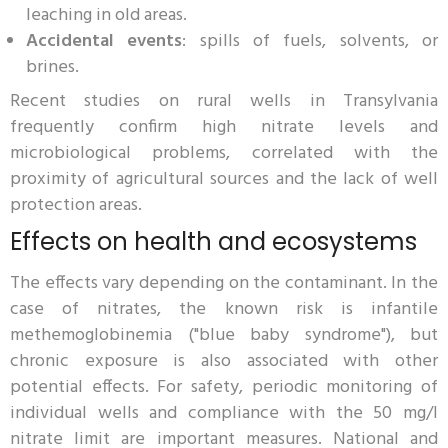
leaching in old areas.
Accidental events
: spills of fuels, solvents, or
brines.
Recent studies on rural wells in Transylvania
frequently confirm high nitrate levels and
microbiological problems, correlated with the
proximity of agricultural sources and the lack of well
protection areas.
Effects on health and ecosystems
The effects vary depending on the contaminant. In the
case of nitrates, the known risk is infantile
methemoglobinemia ("blue baby syndrome"), but
chronic exposure is also associated with other
potential effects. For safety, periodic monitoring of
individual wells and compliance with the 50 mg/l
nitrate limit are important measures. National and