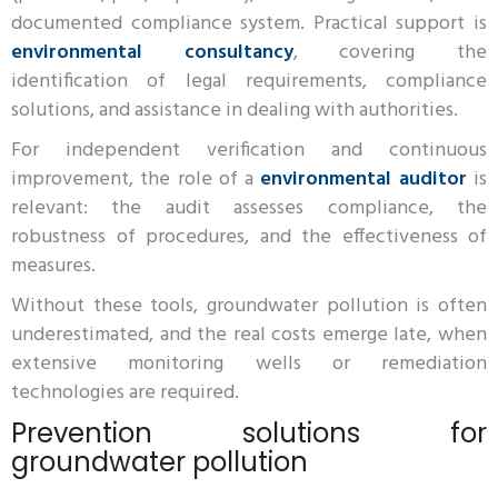
documented compliance system. Practical support is
environmental consultancy
, covering the
identification of legal requirements, compliance
solutions, and assistance in dealing with authorities.
For independent verification and continuous
improvement, the role of a
environmental auditor
is
relevant: the audit assesses compliance, the
robustness of procedures, and the effectiveness of
measures.
Without these tools, groundwater pollution is often
underestimated, and the real costs emerge late, when
extensive monitoring wells or remediation
technologies are required.
Prevention solutions for
groundwater pollution