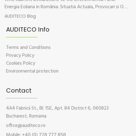
Energia Eoliana in România: Situatia Actuala, Provocari si Oportunitati
AUDITECO Blog
AUDITECO Info
Terms and Conditions
Privacy Policy
Cookies Policy
Environmental protection
Contact
4A4 Fabricii St., Bl. 15E, Apt. 84 District 6, 060823
Bucharest, Romania
office@auditeco.ro
Mobile: +40 (0) 728 777 858