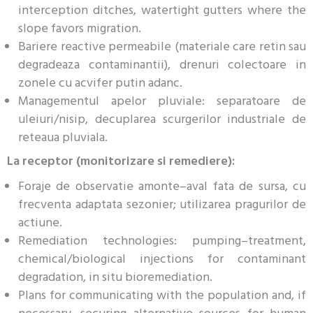
interception ditches, watertight gutters where the
slope favors migration.
Bariere reactive permeabile (materiale care retin sau
degradeaza contaminantii), drenuri colectoare in
zonele cu acvifer putin adanc.
Managementul apelor pluviale: separatoare de
uleiuri/nisip, decuplarea scurgerilor industriale de
reteaua pluviala.
La receptor (monitorizare si remediere):
Foraje de observatie amonte–aval fata de sursa, cu
frecventa adaptata sezonier; utilizarea pragurilor de
actiune.
Remediation technologies: pumping–treatment,
chemical/biological injections for contaminant
degradation, in situ bioremediation.
Plans for communicating with the population and, if