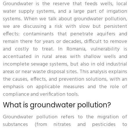
Groundwater is the reserve that feeds wells, local
water supply systems, and a large part of irrigation
systems. When we talk about groundwater pollution,
we are discussing a risk with slow but persistent
effects: contaminants that penetrate aquifers and
remain there for years or decades, difficult to remove
and costly to treat. In Romania, vulnerability is
accentuated in rural areas with shallow wells and
incomplete sewage systems, but also in old industrial
areas or near waste disposal sites. This analysis explains
the causes, effects, and prevention solutions, with an
emphasis on applicable measures and the role of
compliance and verification tools.
What is groundwater pollution?
Groundwater pollution refers to the migration of
substances (from nitrates and pesticides to