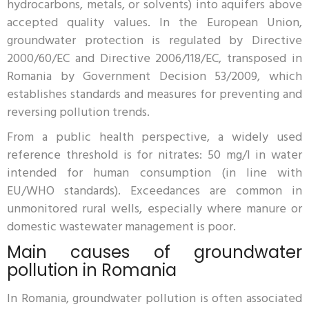
hydrocarbons, metals, or solvents) into aquifers above
accepted quality values. In the European Union,
groundwater protection is regulated by Directive
2000/60/EC and Directive 2006/118/EC, transposed in
Romania by Government Decision 53/2009, which
establishes standards and measures for preventing and
reversing pollution trends.
From a public health perspective, a widely used
reference threshold is for nitrates: 50 mg/l in water
intended for human consumption (in line with
EU/WHO standards). Exceedances are common in
unmonitored rural wells, especially where manure or
domestic wastewater management is poor.
Main causes of groundwater
pollution in Romania
In Romania, groundwater pollution is often associated