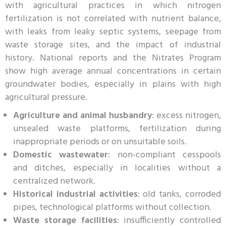
with agricultural practices in which nitrogen
fertilization is not correlated with nutrient balance,
with leaks from leaky septic systems, seepage from
waste storage sites, and the impact of industrial
history. National reports and the Nitrates Program
show high average annual concentrations in certain
groundwater bodies, especially in plains with high
agricultural pressure.
Agriculture and animal husbandry
: excess nitrogen,
unsealed waste platforms, fertilization during
inappropriate periods or on unsuitable soils.
Domestic wastewater
: non-compliant cesspools
and ditches, especially in localities without a
centralized network.
Historical industrial activities
: old tanks, corroded
pipes, technological platforms without collection.
Waste storage facilities
: insufficiently controlled