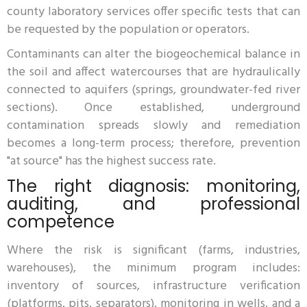
county laboratory services offer specific tests that can
be requested by the population or operators.
Contaminants can alter the biogeochemical balance in
the soil and affect watercourses that are hydraulically
connected to aquifers (springs, groundwater-fed river
sections). Once established, underground
contamination spreads slowly and remediation
becomes a long-term process; therefore, prevention
"at source" has the highest success rate.
The right diagnosis: monitoring,
auditing, and professional
competence
Where the risk is significant (farms, industries,
warehouses), the minimum program includes:
inventory of sources, infrastructure verification
(platforms, pits, separators), monitoring in wells, and a