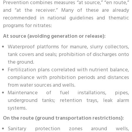
Prevention combines measures “at source,” “en route,”
and “at the receiver.” Many of these are already
recommended in national guidelines and thematic
programs for nitrates:
At source (avoiding generation or release):
Waterproof platforms for manure, slurry collectors,
tank covers and seals; prohibition of discharges onto
the ground.
Fertilization plans correlated with nutrient balance,
compliance with prohibition periods and distances
from water sources and wells.
Maintenance of fuel installations, pipes,
underground tanks; retention trays, leak alarm
systems.
On the route (ground transportation restrictions):
Sanitary protection zones around wells,