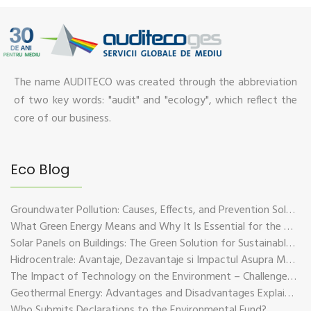
The name AUDITECO was created through the abbreviation
of two key words: "audit" and "ecology", which reflect the
core of our business.
Eco Blog
Groundwater Pollution: Causes, Effects, and Prevention Solutions
What Green Energy Means and Why It Is Essential for the Future of the Planet
Solar Panels on Buildings: The Green Solution for Sustainable Energy
Hidrocentrale: Avantaje, Dezavantaje si Impactul Asupra Mediului
The Impact of Technology on the Environment – Challenges and Sustainable Solutions
Geothermal Energy: Advantages and Disadvantages Explained in Plain Language
Who Submits Declarations to the Environmental Fund?