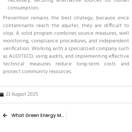
necessary, securing alternative sources for human
consumption.
Prevention remains the best strategy, because once
contaminants reach the aquifer, they are difficult to
stop. A solid program combines source measures, well
monitoring, compliance procedures, and independent
verification. Working with a specialized company such
as AUDITECO, using audits, and implementing effective
technical measures reduce long-term costs and
protect community resources.
23 August 2025
What Green Energy Means and Why It Is Essential for the Future of the Planet