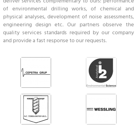
deliver services complementary to ours: performance
of environmental drilling works, of chemical and
physical analyses, development of noise assessments,
engineering design etc. Our partners observe the
quality services standards required by our company
and provide a fast response to our requests.