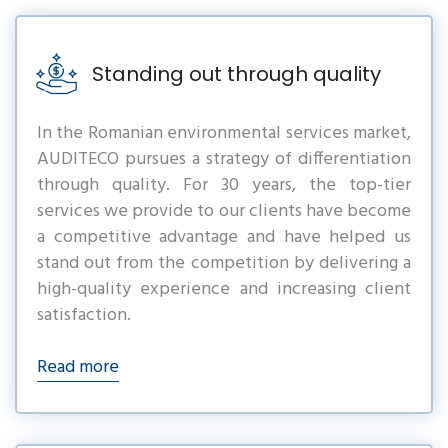
Standing out through quality
In the Romanian environmental services market,
AUDITECO pursues a strategy of differentiation
through quality. For 30 years, the top-tier
services we provide to our clients have become
a competitive advantage and have helped us
stand out from the competition by delivering a
high-quality experience and increasing client
satisfaction.
Read more