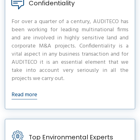
Confidentiality
For over a quarter of a century, AUDITECO has
been working for leading multinational firms
and are involved in highly sensitive land and
corporate M&A projects. Confidentiality is a
vital aspect in any business transaction and for
AUDITECO it is an essential element that we
take into account very seriously in all the
projects we carry out.
Read more
Top Environmental Experts