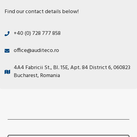
Find our contact details below!
+40 (0) 728 777 858
office@auditeco.ro
4A4 Fabricii St., Bl. 15E, Apt. 84 District 6, 060823
Bucharest, Romania