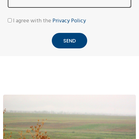
I agree with the
Privacy Policy
SEND