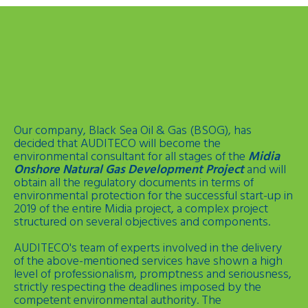
Our company, Black Sea Oil & Gas (BSOG), has
decided that AUDITECO will become the
environmental consultant for all stages of the
Midia
Onshore Natural Gas Development Project
and will
obtain all the regulatory documents in terms of
environmental protection for the successful start-up in
2019 of the entire Midia project, a complex project
structured on several objectives and components.
AUDITECO's team of experts involved in the delivery
of the above-mentioned services have shown a high
level of professionalism, promptness and seriousness,
strictly respecting the deadlines imposed by the
competent environmental authority. The