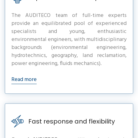
The AUDITECO team of full-time experts
provide an equilibrated pool of experienced
specialists and young, enthusiastic
environmental engineers, with multidisciplinary
backgrounds (environmental engineering,
hydrotechnics, geography, land reclamation,
power engineering, fluids mechanics).
Read more
Fast response and flexibility