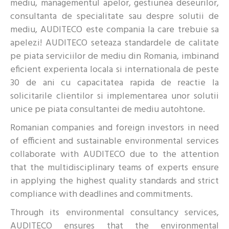
mediu, managementul apelor, gestiunea deseurilor,
consultanta de specialitate sau despre solutii de
mediu, AUDITECO este compania la care trebuie sa
apelezi! AUDITECO seteaza standardele de calitate
pe piata serviciilor de mediu din Romania, imbinand
eficient experienta locala si internationala de peste
30 de ani cu capacitatea rapida de reactie la
solicitarile clientilor si implementarea unor solutii
unice pe piata consultantei de mediu autohtone.
Romanian companies and foreign investors in need
of efficient and sustainable environmental services
collaborate with AUDITECO due to the attention
that the multidisciplinary teams of experts ensure
in applying the highest quality standards and strict
compliance with deadlines and commitments.
Through its environmental consultancy services,
AUDITECO ensures that the environmental