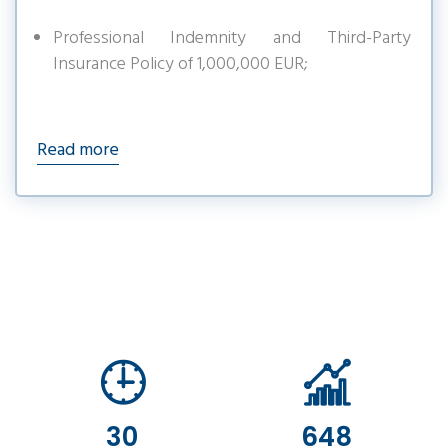
Professional Indemnity and Third-Party
Insurance Policy of 1,000,000 EUR;
Read more
30
648