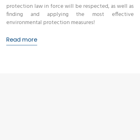
protection law in force will be respected, as well as
finding and applying the most effective
environmental protection measures!
Read more