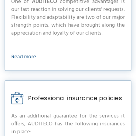
One of
AUDITECO
competitive advantages is
our fast reaction in solving our clients’ requests.
Flexibility and adaptability are two of our major
strength points, which have brought along the
appreciation and loyalty of our clients.
Read more
Professional insurance policies
As an additional guarantee for the services it
offers, AUDITECO has the following insurances
in place: