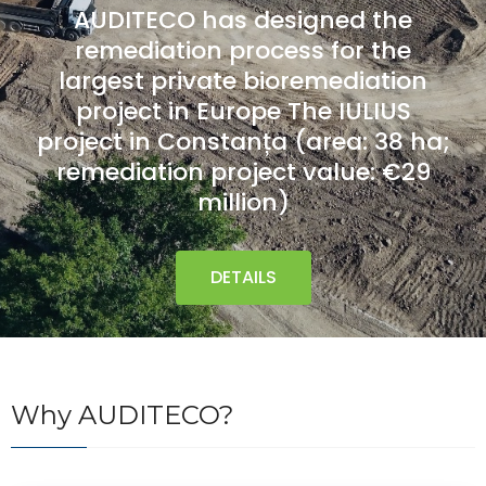
AUDITECO has designed the
remediation process for the
largest private bioremediation
project in Europe
The IULIUS
project in Constanța
(area: 38 ha;
remediation project value: €29
million)
DETAILS
Why AUDITECO?