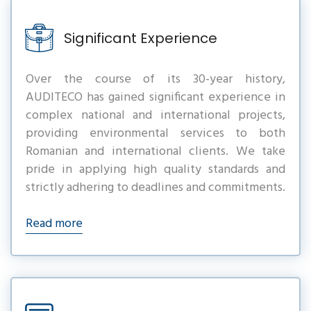
Significant Experience
Over the course of its 30-year history,
AUDITECO has gained significant experience in
complex national and international projects,
providing environmental services to both
Romanian and international clients. We take
pride in applying high quality standards and
strictly adhering to deadlines and commitments.
Read more