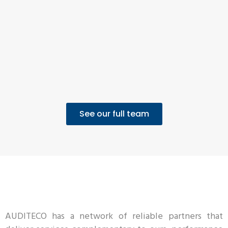
See our full team
AUDITECO has a network of reliable partners that