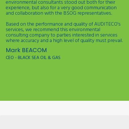
environmental consultants stood out both for their
experience, but also for a very good communication
and collaboration with the BSOG representatives.
Based on the performance and quality of AUDITECO's
services, we recommend this environmental
consulting company to parties interested in services
where accuracy and a high level of quality must prevail.
Mark BEACOM
CEO - BLACK SEA OIL & GAS