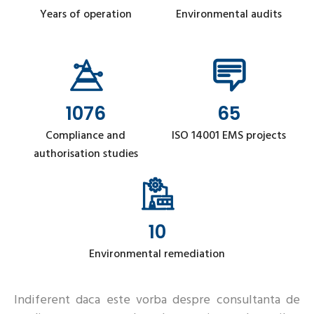
Years of operation
Environmental audits
1076
65
Compliance and
ISO 14001 EMS projects
authorisation studies
10
Environmental remediation
Indiferent daca este vorba despre consultanta de