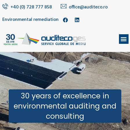
+40 (0) 728 777 858
office@auditeco.ro
Environmental remediation
30 years of excellence in
environmental auditing and
consulting