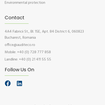
Environmental protection
Contact
4A4 Fabricii St., Bl. 15E, Apt. 84 District 6, 060823
Bucharest, Romania
office@auditeco.ro
Mobile: +40 (0) 728 777 858
Landline: +40 (0) 21 411 55 55
Follow Us On