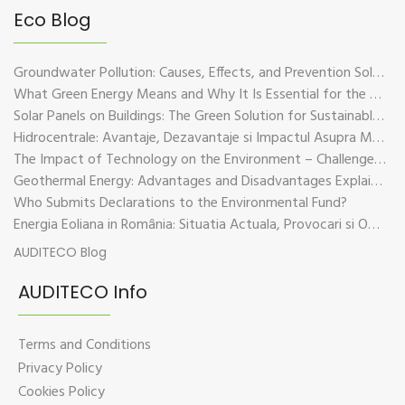
Eco Blog
Groundwater Pollution: Causes, Effects, and Prevention Solutions
What Green Energy Means and Why It Is Essential for the Future of the Planet
Solar Panels on Buildings: The Green Solution for Sustainable Energy
Hidrocentrale: Avantaje, Dezavantaje si Impactul Asupra Mediului
The Impact of Technology on the Environment – Challenges and Sustainable Solutions
Geothermal Energy: Advantages and Disadvantages Explained in Plain Language
Who Submits Declarations to the Environmental Fund?
Energia Eoliana in România: Situatia Actuala, Provocari si Oportunitati
AUDITECO Blog
AUDITECO Info
Terms and Conditions
Privacy Policy
Cookies Policy