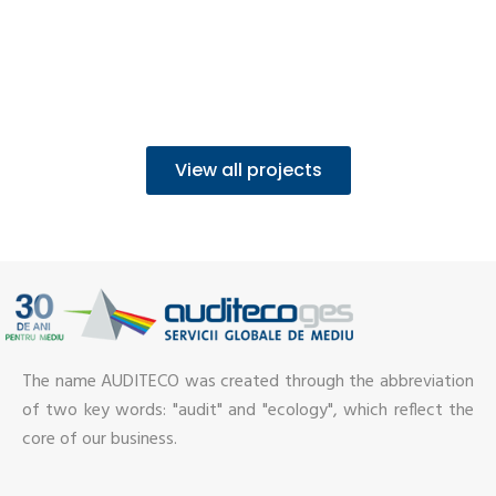
View all projects
The name AUDITECO was created through the abbreviation
of two key words: "audit" and "ecology", which reflect the
core of our business.