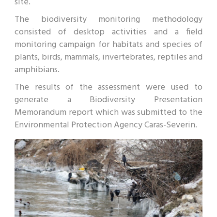
site.
The biodiversity monitoring methodology
consisted of desktop activities and a field
monitoring campaign for habitats and species of
plants, birds, mammals, invertebrates, reptiles and
amphibians.
The results of the assessment were used to
generate a Biodiversity Presentation
Memorandum report which was submitted to the
Environmental Protection Agency Caras-Severin.