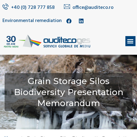
+40 (0) 728 777 858
office@auditeco.ro
Environmental remediation
Grain Storage Silos
Biodiversity Presentation
Memorandum