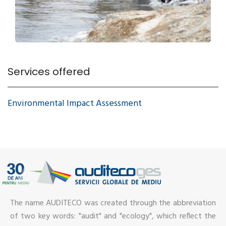
Services offered
Environmental Impact Assessment
The name AUDITECO was created through the abbreviation
of two key words: "audit" and "ecology", which reflect the