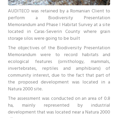
AUDITECO was retained by a Romanian Client to
perform a Biodiversity Presentation
Memorandum and Phase I Habitat Survey at a site
located in Caras-Severin County where grain
storage silos were going to be built
The objectives of the Biodiversity Presentation
Memorandum were to record habitats and
ecological features (ornithology, mammals,
invertebrates, reptiles and amphibians) of
community interest, due to the fact that part of
the proposed development was located in a
Natura 2000 site.
The assessment was conducted on an area of 0.8
ha, mainly represented by industrial
development that was located near a Natura 2000