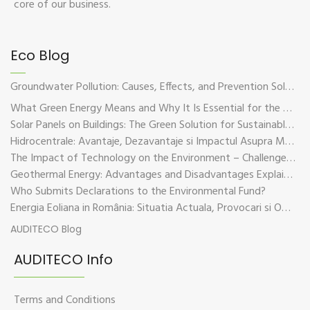
core of our business.
Eco Blog
Groundwater Pollution: Causes, Effects, and Prevention Solutions
What Green Energy Means and Why It Is Essential for the Future of the Planet
Solar Panels on Buildings: The Green Solution for Sustainable Energy
Hidrocentrale: Avantaje, Dezavantaje si Impactul Asupra Mediului
The Impact of Technology on the Environment – Challenges and Sustainable Solutions
Geothermal Energy: Advantages and Disadvantages Explained in Plain Language
Who Submits Declarations to the Environmental Fund?
Energia Eoliana in România: Situatia Actuala, Provocari si Oportunitati
AUDITECO Blog
AUDITECO Info
Terms and Conditions