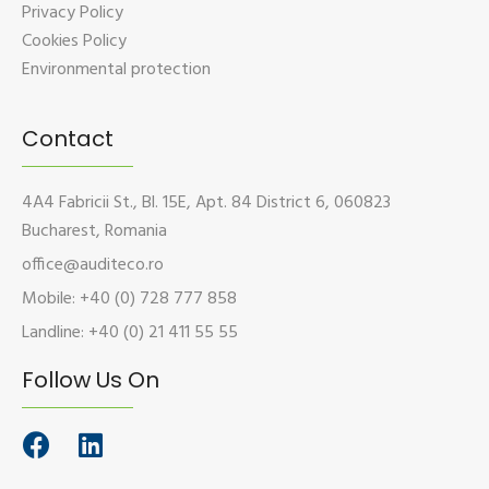
Privacy Policy
Cookies Policy
Environmental protection
Contact
4A4 Fabricii St., Bl. 15E, Apt. 84 District 6, 060823
Bucharest, Romania
office@auditeco.ro
Mobile: +40 (0) 728 777 858
Landline: +40 (0) 21 411 55 55
Follow Us On