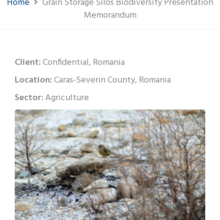
Home
Grain Storage Silos Biodiversity Presentation
Memorandum
Client:
Confidential, Romania
Location:
Caras-Severin County, Romania
Sector:
Agriculture