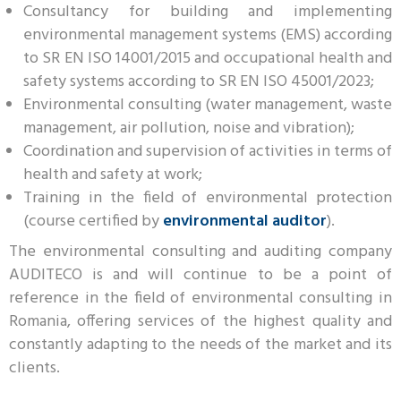
Consultancy for building and implementing
environmental management systems (EMS) according
to SR EN ISO 14001/2015 and occupational health and
safety systems according to SR EN ISO 45001/2023;
Environmental consulting (water management, waste
management, air pollution, noise and vibration);
Coordination and supervision of activities in terms of
health and safety at work;
Training in the field of environmental protection
(course certified by
environmental auditor
).
The environmental consulting and auditing company
AUDITECO is and will continue to be a point of
reference in the field of environmental consulting in
Romania, offering services of the highest quality and
constantly adapting to the needs of the market and its
clients.