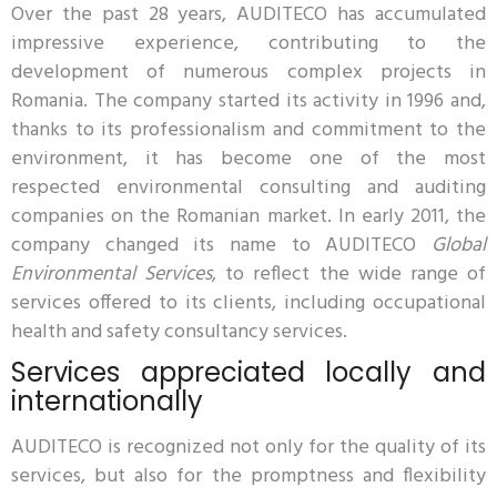
Over the past 28 years, AUDITECO has accumulated
impressive experience, contributing to the
development of numerous complex projects in
Romania. The company started its activity in 1996 and,
thanks to its professionalism and commitment to the
environment, it has become one of the most
respected environmental consulting and auditing
companies on the Romanian market. In early 2011, the
company changed its name to AUDITECO
Global
Environmental Services
, to reflect the wide range of
services offered to its clients, including occupational
health and safety consultancy services.
Services appreciated locally and
internationally
AUDITECO is recognized not only for the quality of its
services, but also for the promptness and flexibility