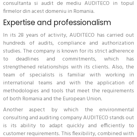
consultanta si audit de mediu AUDITECO in topul
firmelor din acest domeniu in Romania.
Expertise and professionalism
In its 28 years of activity, AUDITECO has carried out
hundreds of audits, compliance and authorization
studies. The company is known for its strict adherence
to deadlines and commitments, which has
strengthened relationships with its clients. Also, the
team of specialists is familiar with working in
international teams and with the application of
methodologies and tools that meet the requirements
of both Romania and the European Union.
Another aspect by which the environmental
consulting and auditing company AUDITECO stands out
is its ability to adapt quickly and efficiently to
customer requirements. This flexibility, combined with