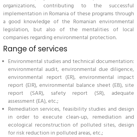
organizations, contributing to the successful
implementation in Romania of these programs through
a good knowledge of the Romanian environmental
legislation, but also of the mentalities of local
companies regarding environmental protection.
Range of services
Environmental studies and technical documentation:
environmental audit, environmental due diligence,
environmental report (ER), environmental impact
report (EIR), environmental balance sheet (EB), site
report (SAR), safety report (SR), adequate
assessment (EA), etc.;
Remediation services, feasibility studies and design
in order to execute clean-up, remediation and
ecological reconstruction of polluted sites, design
for risk reduction in polluted areas, etc.;