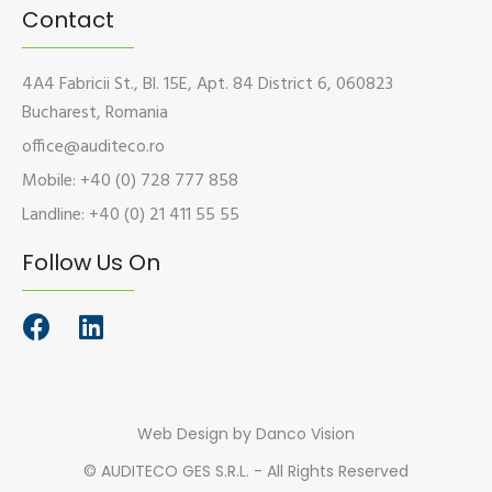
Contact
4A4 Fabricii St., Bl. 15E, Apt. 84 District 6, 060823
Bucharest, Romania
office@auditeco.ro
Mobile: +40 (0) 728 777 858
Landline: +40 (0) 21 411 55 55
Follow Us On
Web Design
by Danco Vision
©
AUDITECO GES S.R.L. - All Rights Reserved