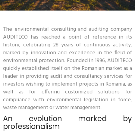
The environmental consulting and auditing company
AUDITECO has reached a point of reference in its
history, celebrating 28 years of continuous activity,
marked by innovation and excellence in the field of
environmental protection. Founded in 1996, AUDITECO
quickly established itself on the Romanian market as a
leader in providing audit and consultancy services for
investors wishing to implement projects in Romania, as
well as for offering customized solutions for
compliance with environmental legislation in force,
waste management or water management.
An evolution marked by
professionalism