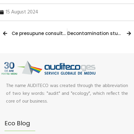
15 August 2024
Ce presupune consultanta pe probleme de protectia mediului?
Decontamination studies: modern methods and solutions
The name AUDITECO was created through the abbreviation
of two key words: "audit" and "ecology", which reflect the
core of our business.
Eco Blog