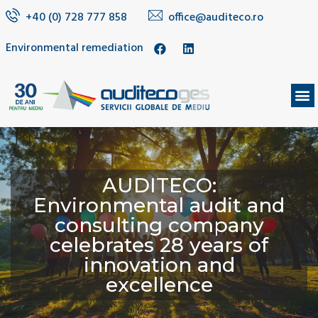
+40 (0) 728 777 858
office@auditeco.ro
Environmental remediation
AUDITECO:
Environmental audit and
consulting company
celebrates 28 years of
innovation and
excellence