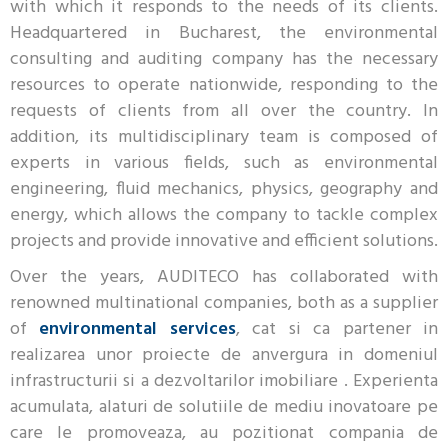
with which it responds to the needs of its clients.
Headquartered in Bucharest, the environmental
consulting and auditing company has the necessary
resources to operate nationwide, responding to the
requests of clients from all over the country. In
addition, its multidisciplinary team is composed of
experts in various fields, such as environmental
engineering, fluid mechanics, physics, geography and
energy, which allows the company to tackle complex
projects and provide innovative and efficient solutions.
Over the years, AUDITECO has collaborated with
renowned multinational companies, both as a supplier
of
environmental services
, cat si ca partener in
realizarea unor proiecte de anvergura in domeniul
infrastructurii si a dezvoltarilor imobiliare . Experienta
acumulata, alaturi de solutiile de mediu inovatoare pe
care le promoveaza, au pozitionat compania de