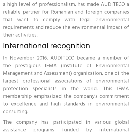
a high level of professionalism, has made AUDITECO a
reliable partner for Romanian and foreign companies
that want to comply with legal environmental
requirements and reduce the environmental impact of
their activities.
International recognition
In November 2016, AUDITECO became a member of
the prestigious IEMA (Institute of Environmental
Management and Assessment) organization, one of the
largest professional associations of environmental
protection specialists in the world. This IEMA
membership emphasized the company's commitment
to excellence and high standards in environmental
consulting.
The company has participated in various global
assistance programs funded by international