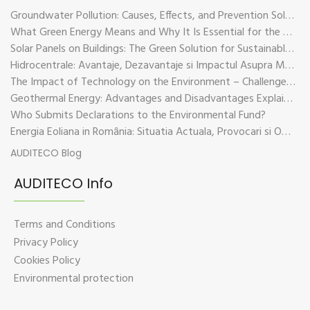
Groundwater Pollution: Causes, Effects, and Prevention Solutions
What Green Energy Means and Why It Is Essential for the Future of the Planet
Solar Panels on Buildings: The Green Solution for Sustainable Energy
Hidrocentrale: Avantaje, Dezavantaje si Impactul Asupra Mediului
The Impact of Technology on the Environment – Challenges and Sustainable Solutions
Geothermal Energy: Advantages and Disadvantages Explained in Plain Language
Who Submits Declarations to the Environmental Fund?
Energia Eoliana in România: Situatia Actuala, Provocari si Oportunitati
AUDITECO Blog
AUDITECO Info
Terms and Conditions
Privacy Policy
Cookies Policy
Environmental protection