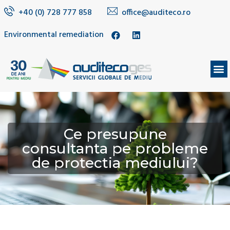
+40 (0) 728 777 858
office@auditeco.ro
Environmental remediation
Ce presupune
consultanta pe probleme
de protectia mediului?