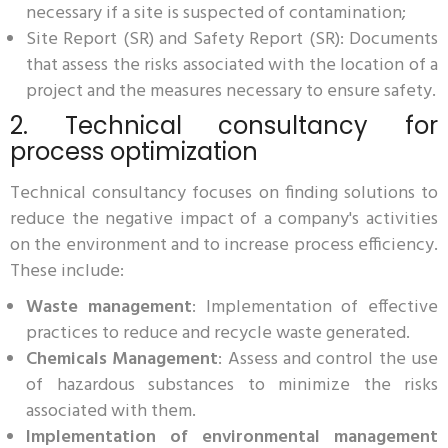
necessary if a site is suspected of contamination;
Site Report (SR) and Safety Report (SR): Documents
that assess the risks associated with the location of a
project and the measures necessary to ensure safety.
2. Technical consultancy for
process optimization
Technical consultancy focuses on finding solutions to
reduce the negative impact of a company's activities
on the environment and to increase process efficiency.
These include:
Waste management
: Implementation of effective
practices to reduce and recycle waste generated.
Chemicals Management
: Assess and control the use
of hazardous substances to minimize the risks
associated with them.
Implementation of environmental management