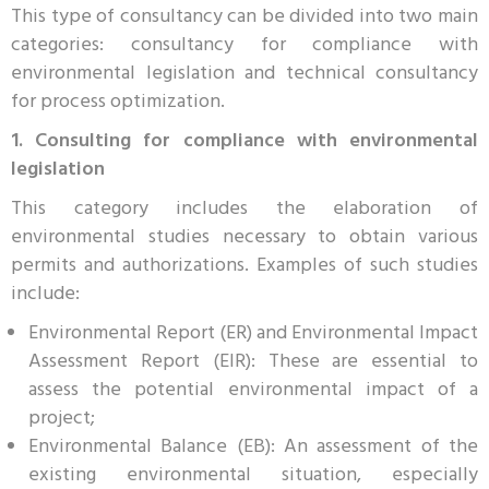
This type of consultancy can be divided into two main
categories: consultancy for compliance with
environmental legislation and technical consultancy
for process optimization.
1. Consulting for compliance with environmental
legislation
This category includes the elaboration of
environmental studies necessary to obtain various
permits and authorizations. Examples of such studies
include:
Environmental Report (ER) and Environmental Impact
Assessment Report (EIR): These are essential to
assess the potential environmental impact of a
project;
Environmental Balance (EB): An assessment of the
existing environmental situation, especially