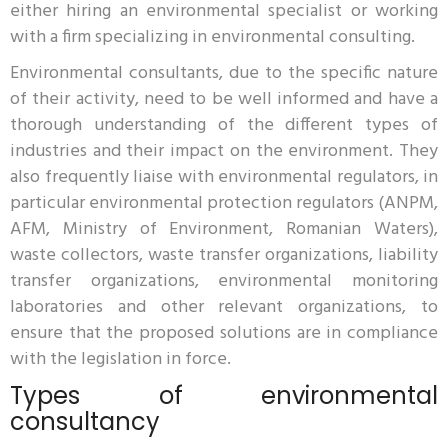
either hiring an environmental specialist or working
with a firm specializing in environmental consulting.
Environmental consultants, due to the specific nature
of their activity, need to be well informed and have a
thorough understanding of the different types of
industries and their impact on the environment. They
also frequently liaise with environmental regulators, in
particular environmental protection regulators (ANPM,
AFM, Ministry of Environment, Romanian Waters),
waste collectors, waste transfer organizations, liability
transfer organizations, environmental monitoring
laboratories and other relevant organizations, to
ensure that the proposed solutions are in compliance
with the legislation in force.
Types of environmental
consultancy