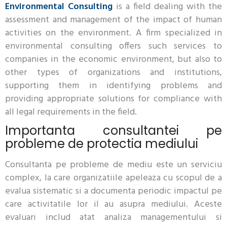
Environmental Consulting
is a field dealing with the
assessment and management of the impact of human
activities on the environment. A firm specialized in
environmental consulting offers such services to
companies in the economic environment, but also to
other types of organizations and institutions,
supporting them in identifying problems and
providing appropriate solutions for compliance with
all legal requirements in the field.
Importanta consultantei pe
probleme de protectia mediului
Consultanta pe probleme de mediu este un serviciu
complex, la care organizatiile apeleaza cu scopul de a
evalua sistematic si a documenta periodic impactul pe
care activitatile lor il au asupra mediului. Aceste
evaluari includ atat analiza managementului si