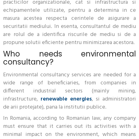
practicilor organizationale, cat si infrastructura si
echipamentele utilizate, pentru a determina in ce
masura acestea respecta cerintele de asigurare a
securitatii mediului. In esenta, consultantul de mediu
are rolul de a identifica riscurile de mediu si de a
propune solutii eficiente pentru minimizarea acestora.
Who needs environmental
consultancy?
Environmental consultancy services are needed for a
wide range of beneficiaries, from companies in
different industrial sectors (mainly mining,
infrastructure,
renewable energies
, si administratori
de arii protejate), pana la institutii publice.
In Romania, according to Romanian law, any company
must ensure that it carries out its activities with a
minimal impact on the environment, which means