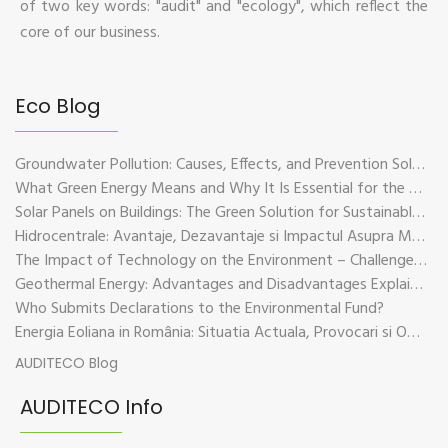
of two key words: "audit" and "ecology", which reflect the
core of our business.
Eco Blog
Groundwater Pollution: Causes, Effects, and Prevention Solutions
What Green Energy Means and Why It Is Essential for the Future of the Planet
Solar Panels on Buildings: The Green Solution for Sustainable Energy
Hidrocentrale: Avantaje, Dezavantaje si Impactul Asupra Mediului
The Impact of Technology on the Environment – Challenges and Sustainable Solutions
Geothermal Energy: Advantages and Disadvantages Explained in Plain Language
Who Submits Declarations to the Environmental Fund?
Energia Eoliana in România: Situatia Actuala, Provocari si Oportunitati
AUDITECO Blog
AUDITECO Info