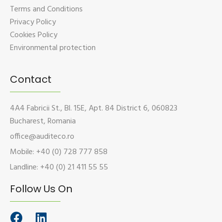
Terms and Conditions
Privacy Policy
Cookies Policy
Environmental protection
Contact
4A4 Fabricii St., Bl. 15E, Apt. 84 District 6, 060823
Bucharest, Romania
office@auditeco.ro
Mobile: +40 (0) 728 777 858
Landline: +40 (0) 21 411 55 55
Follow Us On