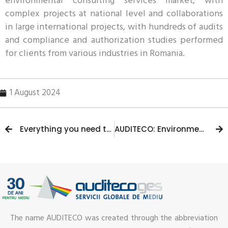
environmental consulting services market, with
complex projects at national level and collaborations
in large international projects, with hundreds of audits
and compliance and authorization studies performed
for clients from various industries in Romania.
1 August 2024
Everything you need to know about the Environmental Auditor course
AUDITECO: Environmental audit and consulting company celebrates 28 years of innovation and excellence
The name AUDITECO was created through the abbreviation