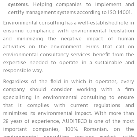
systems
: Helping companies to implement and
certify management systems according to ISO 14001.
Environmental consulting has a well-established role in
ensuring compliance with environmental legislation
and minimizing the negative impact of human
activities on the environment. Firms that call on
environmental consultancy services benefit from the
expertise needed to operate in a sustainable and
responsible way.
Regardless of the field in which it operates, every
company should consider working with a firm
specializing in environmental consulting to ensure
that it complies with current regulations and
minimizes its environmental impact. With more than
28 years of experience, AUDITECO is one of the most
important companies, 100% Romanian, on the