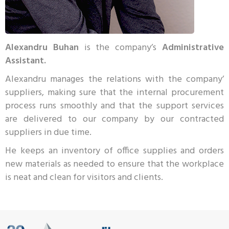
Alexandru Buhan
is the company’s
Administrative
Assistant.
Alexandru manages the relations with the company’
suppliers, making sure that the internal procurement
process runs smoothly and that the support services
are delivered to our company by our contracted
suppliers in due time.
He keeps an inventory of office supplies and orders
new materials as needed to ensure that the workplace
is neat and clean for visitors and clients.