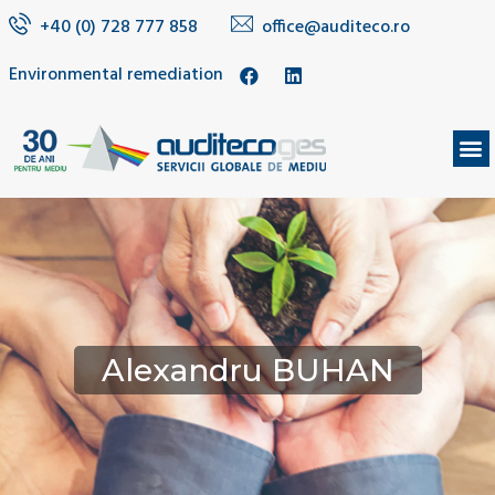
+40 (0) 728 777 858
office@auditeco.ro
Environmental remediation
Alexandru BUHAN