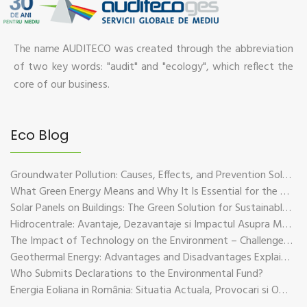
The name AUDITECO was created through the abbreviation
of two key words: "audit" and "ecology", which reflect the
core of our business.
Eco Blog
Groundwater Pollution: Causes, Effects, and Prevention Solutions
What Green Energy Means and Why It Is Essential for the Future of the Planet
Solar Panels on Buildings: The Green Solution for Sustainable Energy
Hidrocentrale: Avantaje, Dezavantaje si Impactul Asupra Mediului
The Impact of Technology on the Environment – Challenges and Sustainable Solutions
Geothermal Energy: Advantages and Disadvantages Explained in Plain Language
Who Submits Declarations to the Environmental Fund?
Energia Eoliana in România: Situatia Actuala, Provocari si Oportunitati