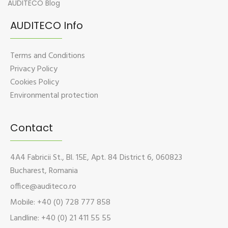
AUDITECO Blog
AUDITECO Info
Terms and Conditions
Privacy Policy
Cookies Policy
Environmental protection
Contact
4A4 Fabricii St., Bl. 15E, Apt. 84 District 6, 060823
Bucharest, Romania
office@auditeco.ro
Mobile: +40 (0) 728 777 858
Landline: +40 (0) 21 411 55 55