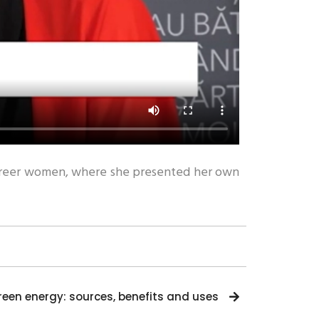
o career women, where she presented her own
reen energy: sources, benefits and uses