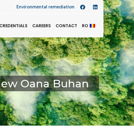
Environmental remediation
CREDENTIALS
CAREERS
CONTACT
RO
rview Oana Buhan