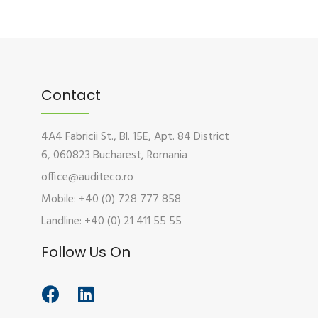
Contact
4A4 Fabricii St., Bl. 15E, Apt. 84 District
6, 060823 Bucharest, Romania
office@auditeco.ro
Mobile: +40 (0) 728 777 858
Landline: +40 (0) 21 411 55 55
Follow Us On