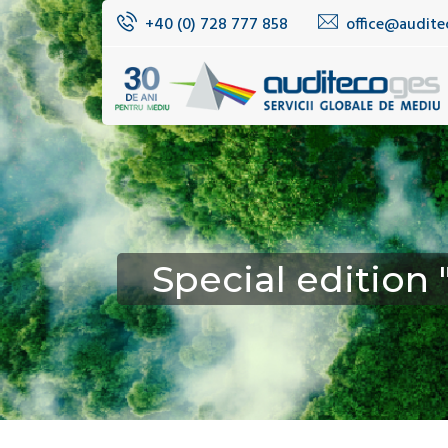
+40 (0) 728 777 858
office@audite
Special edition