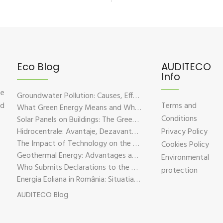
Eco Blog
AUDITECO
Info
he
Groundwater Pollution: Causes, Effects, and Prevention Solutions
nd
Terms and
What Green Energy Means and Why It Is Essential for the Future of the Planet
Conditions
Solar Panels on Buildings: The Green Solution for Sustainable Energy
Hidrocentrale: Avantaje, Dezavantaje si Impactul Asupra Mediului
Privacy Policy
The Impact of Technology on the Environment – Challenges and Sustainable Solutions
Cookies Policy
Geothermal Energy: Advantages and Disadvantages Explained in Plain Language
Environmental
Who Submits Declarations to the Environmental Fund?
protection
Energia Eoliana in România: Situatia Actuala, Provocari si Oportunitati
AUDITECO Blog