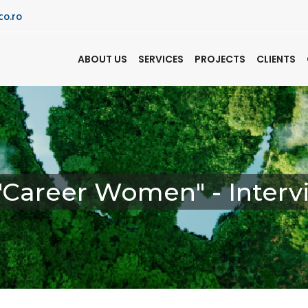
co.ro
ABOUT US
SERVICES
PROJECTS
CLIENTS
 "Career Women" - Inte