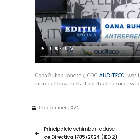
Oana Buhan-Ionescu, COO
AUDITECO
, was 
vision of how to start and build a successfu
3 September 2024
Principalele schimbari aduse
de Directiva 1785/2024 (IED 2)