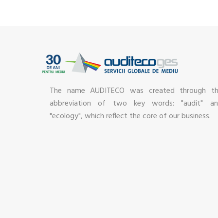
The name AUDITECO was created through t
abbreviation of two key words: "audit" a
"ecology", which reflect the core of our business.