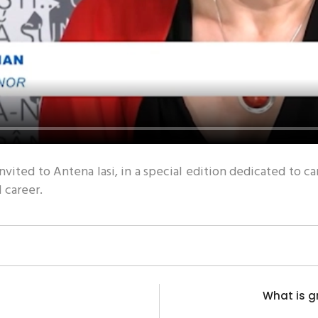
invited to Antena Iasi, in a special edition dedicated t
l career.
What is g