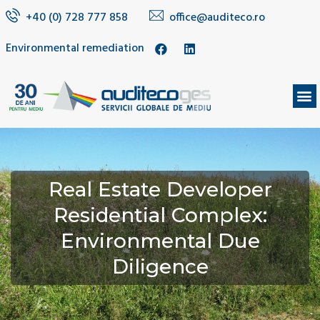
+40 (0) 728 777 858
office@auditeco.ro
Environmental remediation
Real Estate Developer
Residential Complex:
Environmental Due
Diligence