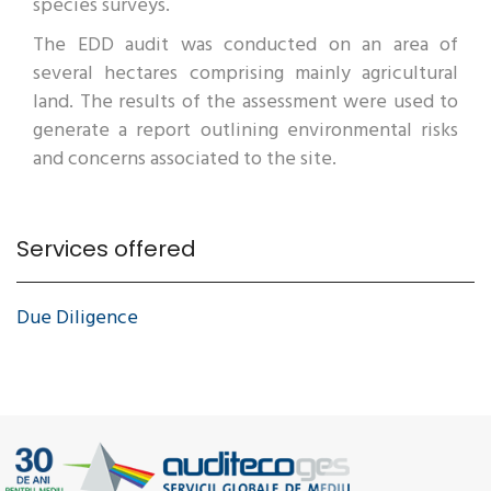
species surveys.
The EDD audit was conducted on an area of
several hectares comprising mainly agricultural
land. The results of the assessment were used to
generate a report outlining environmental risks
and concerns associated to the site.
Services offered
Due Diligence