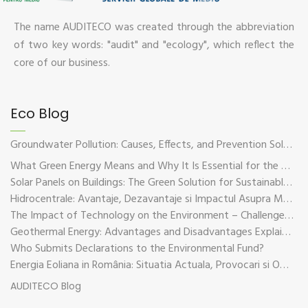
The name AUDITECO was created through the abbreviation
of two key words: "audit" and "ecology", which reflect the
core of our business.
Eco Blog
Groundwater Pollution: Causes, Effects, and Prevention Solutions
What Green Energy Means and Why It Is Essential for the Future of the Planet
Solar Panels on Buildings: The Green Solution for Sustainable Energy
Hidrocentrale: Avantaje, Dezavantaje si Impactul Asupra Mediului
The Impact of Technology on the Environment – Challenges and Sustainable Solutions
Geothermal Energy: Advantages and Disadvantages Explained in Plain Language
Who Submits Declarations to the Environmental Fund?
Energia Eoliana in România: Situatia Actuala, Provocari si Oportunitati
AUDITECO Blog