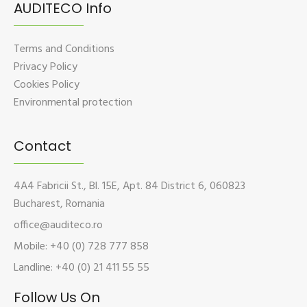
AUDITECO Info
Terms and Conditions
Privacy Policy
Cookies Policy
Environmental protection
Contact
4A4 Fabricii St., Bl. 15E, Apt. 84 District 6, 060823
Bucharest, Romania
office@auditeco.ro
Mobile: +40 (0) 728 777 858
Landline: +40 (0) 21 411 55 55
Follow Us On