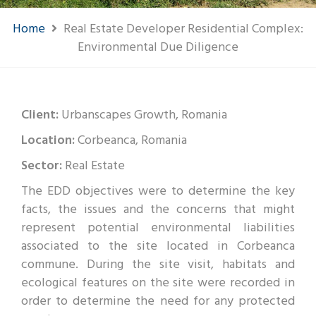
Home
Real Estate Developer Residential Complex:
Environmental Due Diligence
Client:
Urbanscapes Growth, Romania
Location:
Corbeanca, Romania
Sector:
Real Estate
The EDD objectives were to determine the key
facts, the issues and the concerns that might
represent potential environmental liabilities
associated to the site located in Corbeanca
commune. During the site visit, habitats and
ecological features on the site were recorded in
order to determine the need for any protected