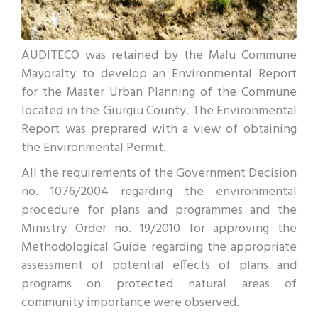
AUDITECO was retained by the Malu Commune
Mayoralty to develop an Environmental Report
for the Master Urban Planning of the Commune
located in the Giurgiu County. The Environmental
Report was preprared with a view of obtaining
the Environmental Permit.
All the requirements of the Government Decision
no. 1076/2004 regarding the environmental
procedure for plans and programmes and the
Ministry Order no. 19/2010 for approving the
Methodological Guide regarding the appropriate
assessment of potential effects of plans and
programs on protected natural areas of
community importance were observed.