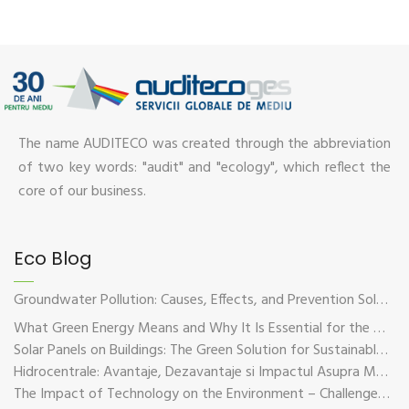
The name AUDITECO was created through the abbreviation
of two key words: "audit" and "ecology", which reflect the
core of our business.
Eco Blog
Groundwater Pollution: Causes, Effects, and Prevention Solutions
What Green Energy Means and Why It Is Essential for the Future of the Planet
Solar Panels on Buildings: The Green Solution for Sustainable Energy
Hidrocentrale: Avantaje, Dezavantaje si Impactul Asupra Mediului
The Impact of Technology on the Environment – Challenges and Sustainable Solutions