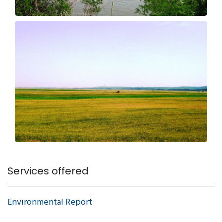
Services offered
Environmental Report