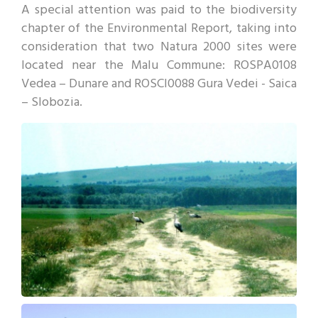
A special attention was paid to the biodiversity
chapter of the Environmental Report, taking into
consideration that two Natura 2000 sites were
located near the Malu Commune: ROSPA0108
Vedea – Dunare and ROSCI0088 Gura Vedei - Saica
– Slobozia.