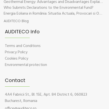
Geothermal Energy: Advantages and Disadvantages Explained in Plain Language
Who Submits Declarations to the Environmental Fund?
Energia Eoliana in România: Situatia Actuala, Provocari si Oportunitati
AUDITECO Blog
AUDITECO Info
Terms and Conditions
Privacy Policy
Cookies Policy
Environmental protection
Contact
4A4 Fabricii St., Bl. 15E, Apt. 84 District 6, 060823
Bucharest, Romania
office@auditeco.ro