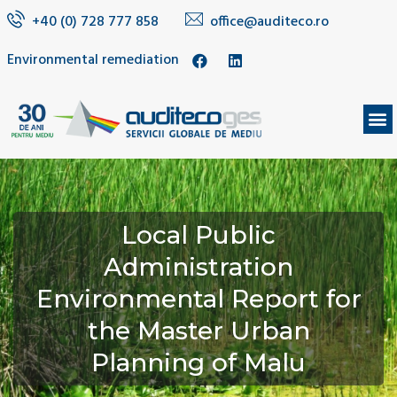
+40 (0) 728 777 858
office@auditeco.ro
Environmental remediation
Local Public
Administration
Environmental Report for
the Master Urban
Planning of Malu