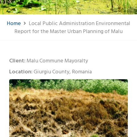
Home
Local Public Administration Environmental
Report for the Master Urban Planning of Malu
Client:
Malu Commune Mayoralty
Location:
Giurgiu County, Romania